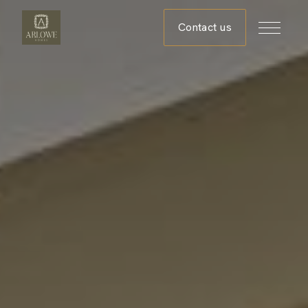
Contact us