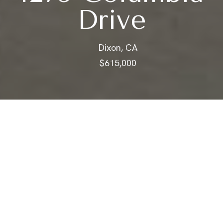
Drive
Dixon, CA
$615,000
$615,000
1275 Columbia
Drive