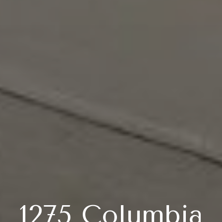
1275 Columbia